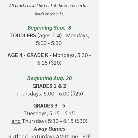
All practices will be held at the Shoreham Rec
fields
on Main St.
Beginning Sept. 8
TODDLERS
(ages 2-4) - Mondays,
5:00 - 5:30
AGE 4 - GRADE K -
Mondays, 5:30 -
6:15 ($20)
Beginning Aug. 28
GRADES 1 & 2
Thursdays, 5:00 - 6:00 ($25)
GRADES 3 - 5
Tuesdays, 5:15 - 6:15
and
Thursdays 5:30 - 6:15 ($30)
Away Games
Rutland, Saturdays AM (time TBD)