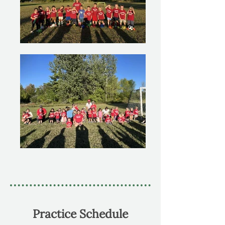
Practice Schedule