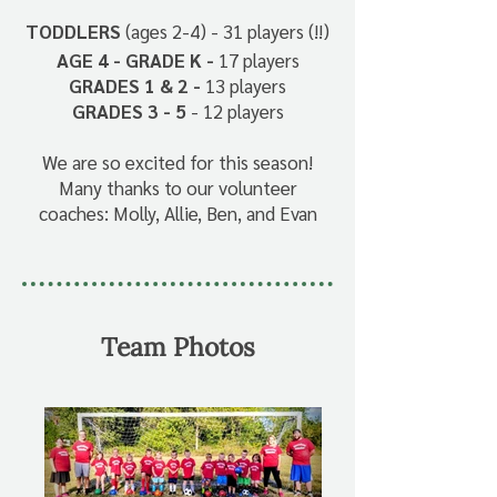
TODDLERS
(ages 2-4) - 31 players (!!)
AGE 4 - GRADE K -
17 players
GRADES 1 & 2 -
13 players
GRADES 3 - 5
- 12 players
We are so excited for this season!
Many thanks to our volunteer
coaches: Molly, Allie, Ben, and Evan
Team Photos