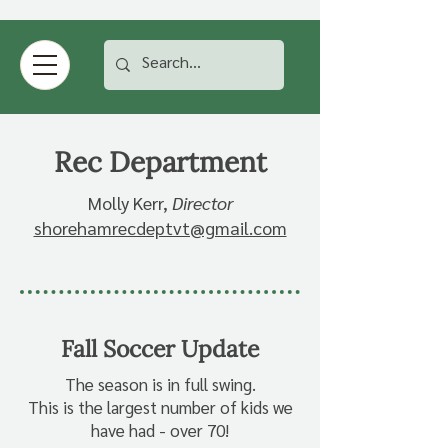
Rec Department
Molly Kerr,
Director
shorehamrecdeptvt@gmail.com
Fall Soccer Update
The season is in full swing.
This is the largest number of kids we
have had - over 70!