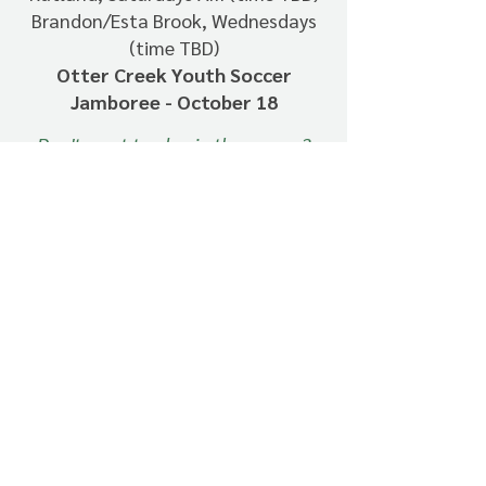
Brandon/Esta Brook, Wednesdays
(time TBD)
Otter Creek Youth Soccer
Jamboree - October 18
Don't want to play in the games?
Just let Molly know.
All players need a Shoreham Rec
shirt to participate ($15)
Sibling discount - $5 off